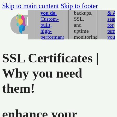
harder
with
Ran
Skip to main content
Skip to footer
than
daily
Goo
you do.
backups,
& A
Custom-
SSL,
sear
built,
and
for
high-
uptime
ter
performance,
monitoring
you
pixel-
included.
idea
precise
clie
SSL Certificates |
→
layouts
are
that
alre
load
sear
Why you need
fast and
→
convert.
them!
→
Not sure where to start
enhance your
Book a consultation →