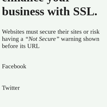
business with SSL.
Support
Explore
Websites must secure their sites or risk
having a
“Not Secure”
warning shown
before its URL
Facebook
Twitter