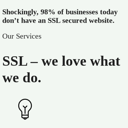
Shockingly, 98% of businesses today
don’t have an SSL secured website.
Our Services
SSL – we love what
we do.