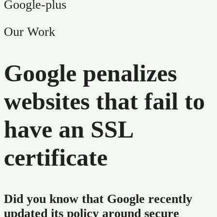
Google-plus
Our Work
Google penalizes
websites that fail to
have an SSL
certificate
Did you know that Google recently
updated its policy around secure