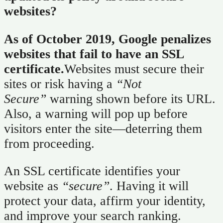
websites?
As of October 2019, Google penalizes
websites that fail to have an SSL
certificate.
Websites must secure their
sites or risk having a
“Not
Secure”
warning shown before its URL.
Also, a warning will pop up before
visitors enter the site—deterring them
from proceeding.
An SSL certificate identifies your
website as
“secure”
. Having it will
protect your data, affirm your identity,
and improve your search ranking.