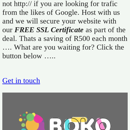
not http:// if you are looking for trafic
from the likes of Google. Host with us
and we will secure your website with
our
FREE SSL Certificate
as part of the
deal. Thats a saving of R500 each month
…. What are you waiting for? Click the
button below …..
Get in touch