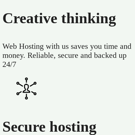
Creative thinking
Web Hosting with us saves you time and
money. Reliable, secure and backed up
24/7
Secure hosting