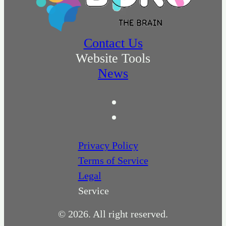
Contact Us
Website Tools
News
Privacy Policy
Terms of Service
Legal
Service
© 2026. All right reserved.