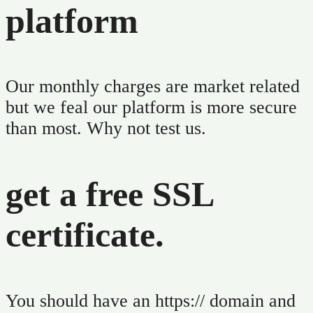
platform
Our monthly charges are market related
but we feal our platform is more secure
than most. Why not test us.
get a free SSL
certificate.
You should have an https:// domain and